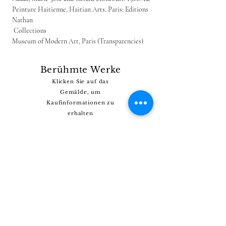
Peinture Haitienne, Haitian Arts. Paris: Editions 
Nathan
 Collections
Museum of Modern Art, Paris (Transparencies)
Berühmte Werke
Klicken Sie auf das
Gemälde, um
Kaufinformationen zu
erhalten