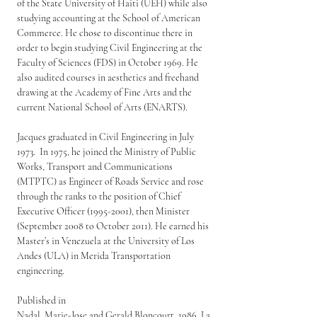
of the State University of Haiti (UEH) while also 
studying accounting at the School of American 
Commerce. He chose to discontinue there in 
order to begin studying Civil Engineering at the 
Faculty of Sciences (FDS) in October 1969. He 
also audited courses in aesthetics and freehand 
drawing at the Academy of Fine Arts and the 
current National School of Arts (ENARTS).
Jacques graduated in Civil Engineering in July 
1973.  In 1975, he joined the Ministry of Public 
Works, Transport and Communications 
(MTPTC) as Engineer of Roads Service and rose 
through the ranks to the position of Chief 
Executive Officer (1995-2001), then Minister 
(September 2008 to October 2011). He earned his 
Master’s in Venezuela at the University of Los 
Andes (ULA) in Merida Transportation 
engineering.
Published in
Nadal, Marie-Jose and Gerald Bloncourt. 1986. La 