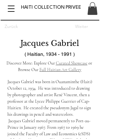
HAITI COLLECTION PRIVEE
Zurück
Weiter
Jacques Gabriel
( Haitian,
1934 - 1991
)
Discover More: Explore Our 
Curated Showcase
 or 
Browse Our 
Full Haitian Art Gallery
Jacques Gabriel was born in Ouanaminthe (Haiti) 
October 12, 1934.  He was introduced to drawing 
by photographer and artist René Vincent, then a 
professor at the Lycee Philippe Guerrier of Cap-
Haitien.  He created the pseudonym Jagal to sign 
his drawings in pencil and watercolors.
 Jacques Gabriel moved permanently to Port-au-
Prince in January 1967. From 1967 to 1969 he 
joined the Faculty of Law and Economics (eSDS) 