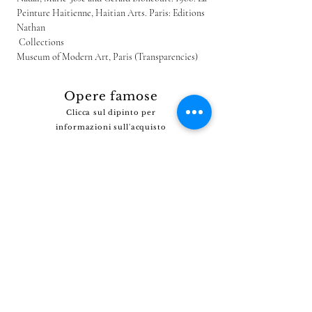
Peinture Haitienne, Haitian Arts. Paris: Editions 
Nathan
 Collections
Museum of Modern Art, Paris (Transparencies)
Opere famose
Clicca sul dipinto per
informazioni sull'acquisto
Non riesci a trovare il dipinto che stai cercando?
Clicca
QUI
e dicci cosa stai cercando.