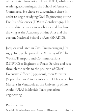
of the State University of Haiti (UEH) while also 
studying accounting at the School of American 
Commerce. He chose to discontinue there in 
order to begin studying Civil Engineering at the 
Faculty of Sciences (FDS) in October 1969. He 
also audited courses in aesthetics and freehand 
drawing at the Academy of Fine Arts and the 
current National School of Arts (ENARTS).
Jacques graduated in Civil Engineering in July 
1973.  In 1975, he joined the Ministry of Public 
Works, Transport and Communications 
(MTPTC) as Engineer of Roads Service and rose 
through the ranks to the position of Chief 
Executive Officer (1995-2001), then Minister 
(September 2008 to October 2011). He earned his 
Master’s in Venezuela at the University of Los 
Andes (ULA) in Merida Transportation 
engineering.
Published in
Nadal, Marie-Jose and Gerald Bloncourt. 1986. La 