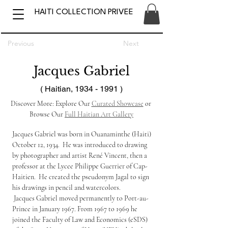
HAITI COLLECTION PRIVEE
Previous
Next
Jacques Gabriel
( Haitian,
1934 - 1991
)
Discover More: Explore Our 
Curated Showcase
 or 
Browse Our 
Full Haitian Art Gallery
Jacques Gabriel was born in Ouanaminthe (Haiti) 
October 12, 1934.  He was introduced to drawing 
by photographer and artist René Vincent, then a 
professor at the Lycee Philippe Guerrier of Cap-
Haitien.  He created the pseudonym Jagal to sign 
his drawings in pencil and watercolors.
 Jacques Gabriel moved permanently to Port-au-
Prince in January 1967. From 1967 to 1969 he 
joined the Faculty of Law and Economics (eSDS) 