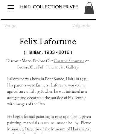
HAITI COLLECTION PRIVEE
Vorige
Volgende
Felix Lafortune
( Haitian,
1933 - 2016
)
Discover More: Explore Our 
Curated Showcase
 or 
Browse Our 
Full Haitian Art Gallery
LaFortune was born in Pont Sonde, Haiti in 1933. 
His parents were farmers.  Lafortune worked in 
agriculture until 1958, when he was initiated as a 
houngan
 and decorated the outside of his Temple 
with images of the Lwa.
He began formal painting in 1972 upon being given 
painting materials such as masonite by Pierre 
Monosiet,
 Director of the Museum of Haitian Art 