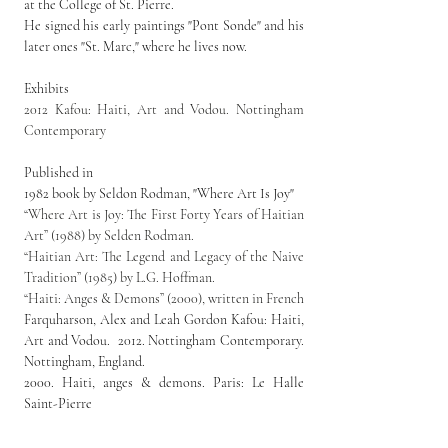
at the College of St. Pierre.
He signed his early paintings "Pont Sonde" and his 
later ones "St. Marc," where he lives now.
Exhibits
2012 Kafou: Haiti, Art and Vodou. Nottingham 
Contemporary
Published in
1982 book by Seldon Rodman, "Where Art Is Joy"
“Where Art is Joy: The First Forty Years of Haitian 
Art” (1988) by Selden Rodman.
“Haitian Art: The Legend and Legacy of the Naive 
Tradition” (1985) by L.G. Hoffman.
“Haiti: Anges & Demons” (2000), written in French
Farquharson, 
Alex 
and 
Leah Gordon
Kafou: Haiti, 
Art and Vodou.  2012. Nottingham Contemporary. 
Nottingham, England.
2000. Haiti, anges & demons. Paris: Le Halle 
Saint-Pierre