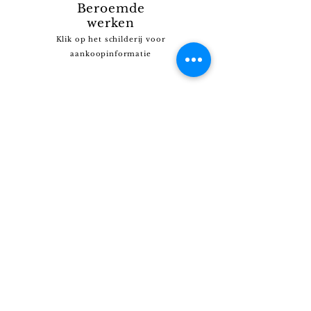
Beroemde
werken
Klik op het schilderij voor
aankoopinformatie
Kunt u het schilderij dat u zoekt niet vinden?
Klik
HIER
en vertel ons wat u zoekt.
Wij beschikken over een uitgebreide collectie en
kunnen u wellicht helpen.
Contact
Haiticollectionprivee@gmail.com