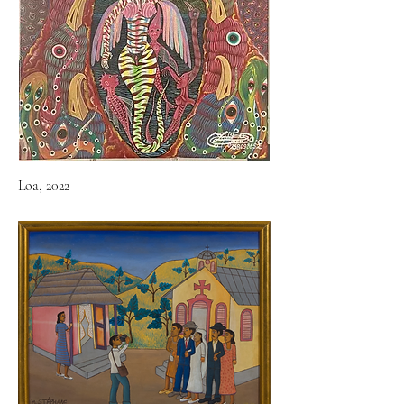
Loa, 2022