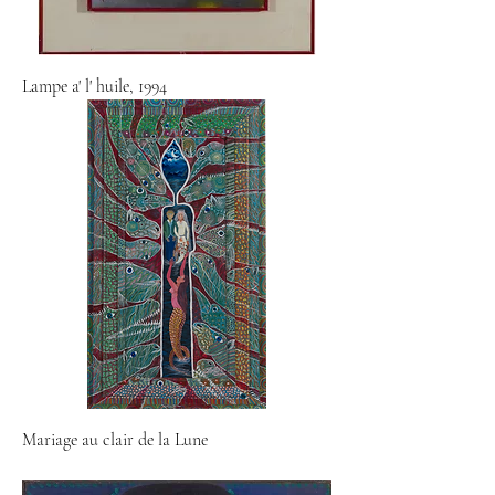
Lampe a' l' huile, 1994
Mariage au clair de la Lune