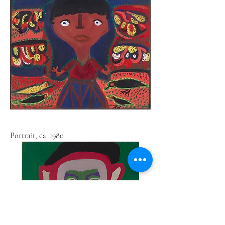
Portrait, ca. 1980