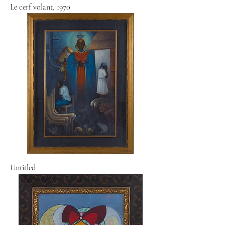
Le cerf volant, 1970
Untitled