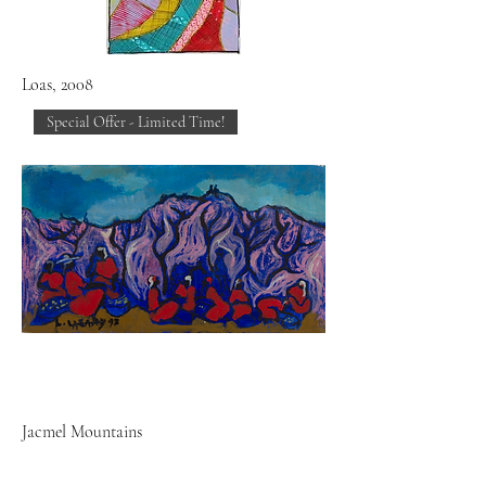
Loas, 2008
Special Offer - Limited Time!
Jacmel Mountains