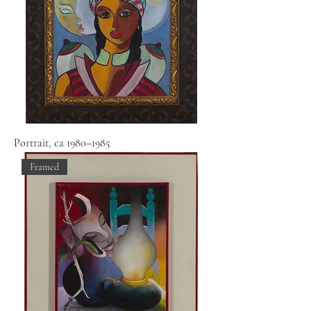
Portrait, ca 1980–1985
Framed