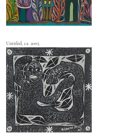
Untitled, ca. 2005