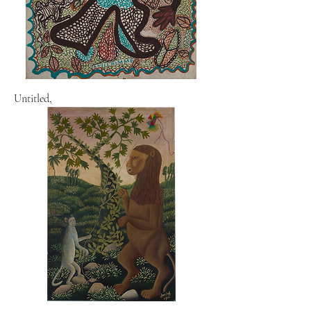
Untitled,