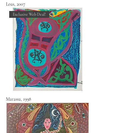
Loas, 2007
Exclusive Web Deal!
Marassa, 1998