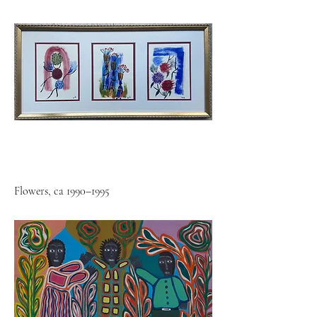
Flowers, ca 1990–1995