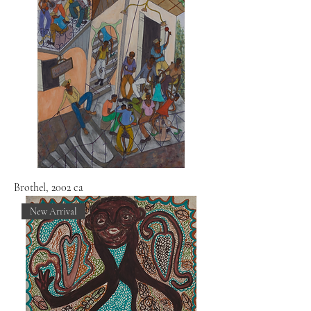
Brothel, 2002 ca
New Arrival