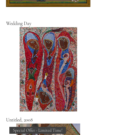
Wedding Day
Untitled, 2008
Special Offer - Limited Time!