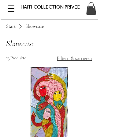
HAITI COLLECTION PRIVEE
Start
Showcase
Showcase
23 Produkte
Filtern & sortieren