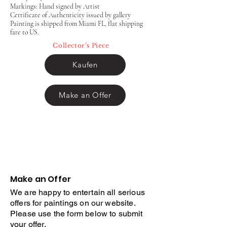
Markings: Hand signed by Artist
Certificate of Authenticity issued by gallery
Painting is shipped from Miami FL, flat shipping
fare to US.
Collector’s Piece
Kaufen
Make an Offer
Make an Offer
We are happy to entertain all serious
offers for paintings on our website.
Please use the form below to submit
your offer.