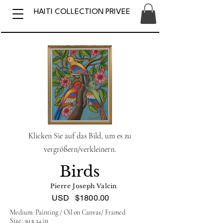
HAITI COLLECTION PRIVEE
Klicken Sie auf das Bild, um es zu
vergrößern/verkleinern.
Birds
Pierre Joseph Valcin
USD
$1800.00
Medium: Painting / Oil on Canvas/ Framed
Size: 30 x 24 in