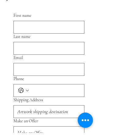
First name
Last name
Email
Phone
Shipping Address
Make an Offer