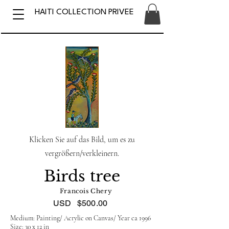
HAITI COLLECTION PRIVEE
Klicken Sie auf das Bild, um es zu
vergrößern/verkleinern.
Birds tree
Francois Chery
USD
$500.00
Medium: Painting/ Acrylic on Canvas/ Year ca 1996
Size: 30 x 12 in