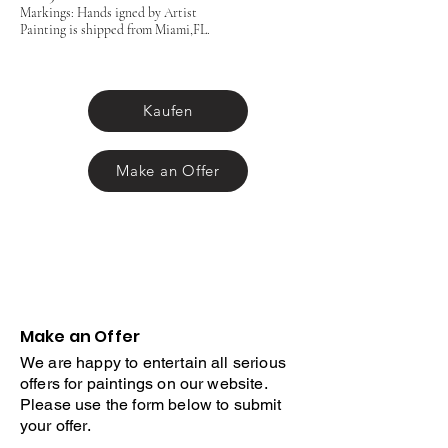
Markings: Hands igned by Artist
Painting is shipped from Miami,FL.
Kaufen
Make an Offer
Make an Offer
We are happy to entertain all serious
offers for paintings on our website.
Please use the form below to submit
your offer.