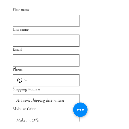
First name
Last name
Email
Phone
Shipping Address
Make an Offer