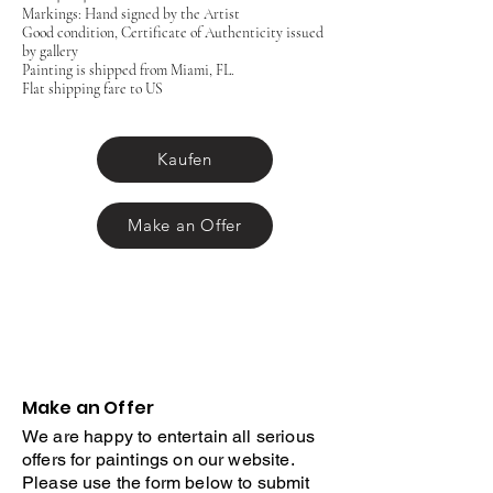
Markings: Hand signed by the Artist
Good condition, Certificate of Authenticity issued
by gallery
Painting is shipped from Miami, FL.
Flat shipping fare to US
Kaufen
Make an Offer
Make an Offer
We are happy to entertain all serious
offers for paintings on our website.
Please use the form below to submit