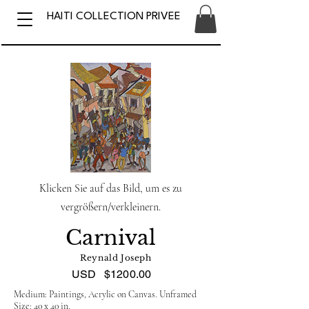
HAITI COLLECTION PRIVEE
Klicken Sie auf das Bild, um es zu
vergrößern/verkleinern.
Carnival
Reynald Joseph
USD
$1200.00
Medium: Paintings, Acrylic on Canvas. Unframed
Size: 40 x 40 in.