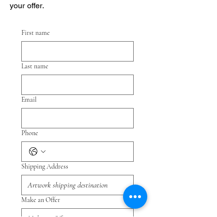
your offer.
First name
Last name
Email
Phone
Shipping Address
Make an Offer