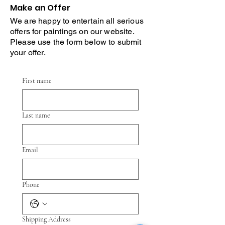
Make an Offer
We are happy to entertain all serious
offers for paintings on our website.
Please use the form below to submit
your offer.
First name
Last name
Email
Phone
Shipping Address