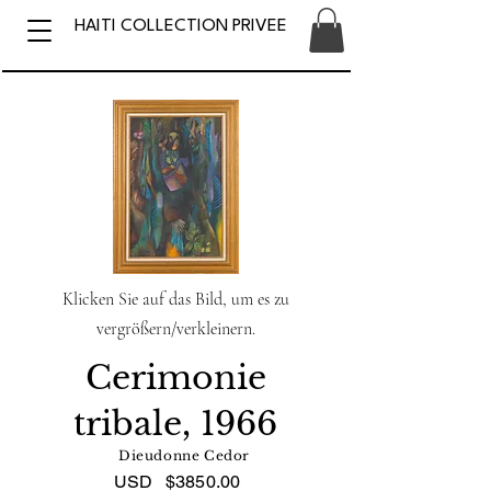
HAITI COLLECTION PRIVEE
Klicken Sie auf das Bild, um es zu
vergrößern/verkleinern.
Cerimonie
tribale, 1966
Dieudonne Cedor
USD
$3850.00