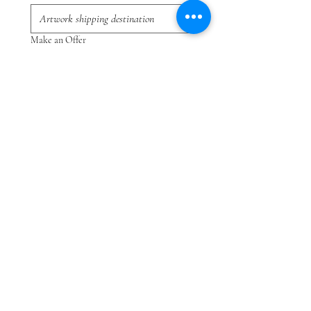
Make an Offer
Submit
Sie können das gesuchte Gemälde nicht finden?
Klicken Sie
HIER
und teilen Sie uns mit, wonach
Sie suchen.