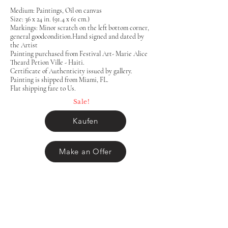
Medium: Paintings, Oil on canvas
Size: 36 x 24 in. (91.4 x 61 cm.)
Markings: Minor scratch on the left bottom corner,
general goodcondition.Hand signed and dated by
the Artist
Painting purchased from Festival Art- Marie Alice
Theard Petion Ville - Haiti.
Certificate of Authenticity issued by gallery.
Painting is shipped from Miami, FL.
Flat shipping fare to Us.
Sale!
Kaufen
Make an Offer