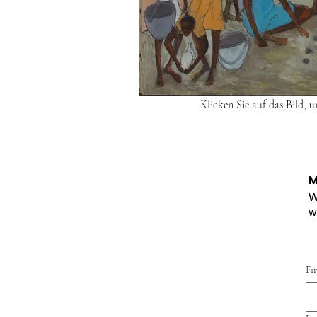
Klicken Sie auf das Bild, 
M
W
w
Fi