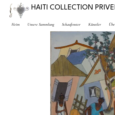
HAITI COLLECTION PRIVE
Heim
Unsere Sammlung
Schaufenster
Künstler
Übe