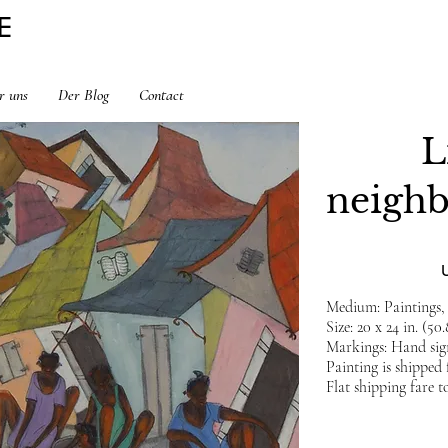
E
r uns
Der Blog
Contact
L
neigh
Medium: Paintings,
Size: 20 x 24 in. (50
Markings: Hand sign
Painting is shipped
Flat shipping fare t