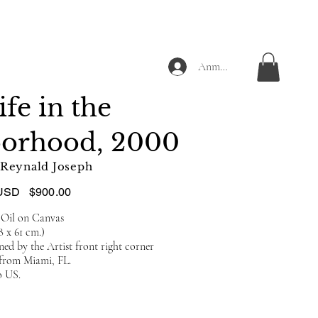
Anmelden
ife in the
borhood, 2000
Reynald Joseph
USD
$900.00
 Oil on Canvas
.8 x 61 cm.)
ed by the Artist front right corner
 from Miami, FL.
o US.