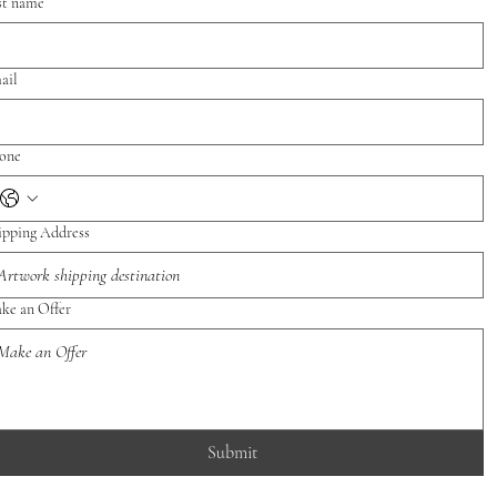
st name
ail
one
ipping Address
ke an Offer
Submit