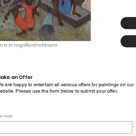
um es zu vergrößern/verkleinern.
ake an Offer
e are happy to entertain all serious offers for paintings on our
ebsite. Please use the form below to submit your offer.
rst name