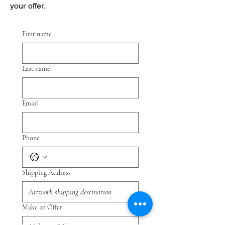
your offer.
First name
Last name
Email
Phone
Shipping Address
Make an Offer