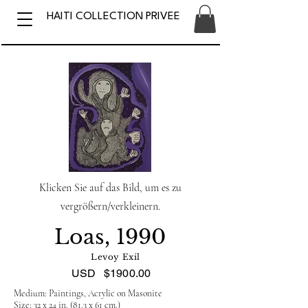
HAITI COLLECTION PRIVEE
Klicken Sie auf das Bild, um es zu
vergrößern/verkleinern.
Loas, 1990
Levoy Exil
USD
$1900.00
Medium: Paintings, Acrylic on Masonite
Size: 32 x 24 in. (81.3 x 61 cm.)