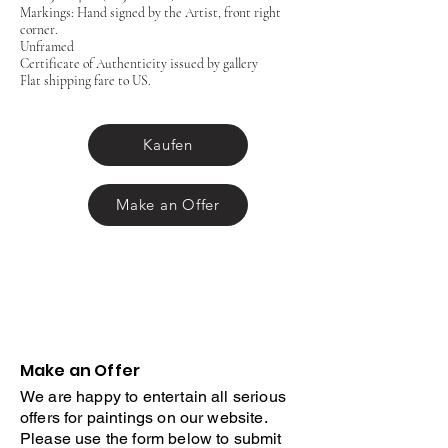
Markings: Hand signed by the Artist, front right
corner.
Unframed
Certificate of Authenticity issued by gallery
Flat shipping fare to US.
Kaufen
Make an Offer
Make an Offer
We are happy to entertain all serious
offers for paintings on our website.
Please use the form below to submit