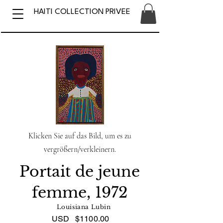
HAITI COLLECTION PRIVEE
Klicken Sie auf das Bild, um es zu
vergrößern/verkleinern.
Portait de jeune
femme, 1972
Louisiana Lubin
USD
$1100.00