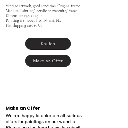
Vintage artwork, good condition. Original frame.
Medium: Painting/ Acrylic on masonite/ frame
Dimension: 19.5 x 11.5 in
Painting is shipped from Miami, FL.
Flat shipping rate to US.
Kaufen
Make an Offer
Make an Offer
We are happy to entertain all serious
offers for paintings on our website.
Please use the form below to submit