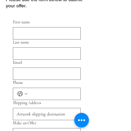
your offer.
First name
Last name
Email
Phone
Shipping Address
Make an Offer