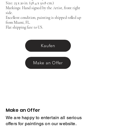
Size: 23 x 20 in. (58.4 x 50.8 cm.)
Markings: Hand signed by the Artist, front right
side.
Excellent condition, painting is shipped rolled up
from Miami, FL.
Flat shipping fare to US.
Kaufen
Make an Offer
Make an Offer
We are happy to entertain all serious
offers for paintings on our website.