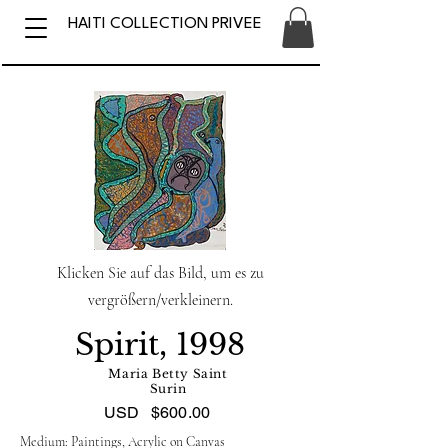
HAITI COLLECTION PRIVEE
Klicken Sie auf das Bild, um es zu
vergrößern/verkleinern.
Spirit, 1998
Maria Betty Saint
Surin
USD
$600.00
Medium: Paintings, Acrylic on Canvas