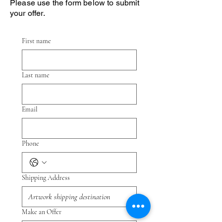
Please use the form below to submit
your offer.
First name
Last name
Email
Phone
Shipping Address
Make an Offer