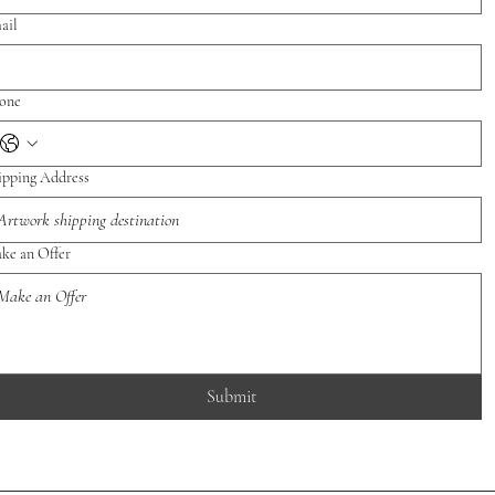
ail
one
ipping Address
ke an Offer
Submit