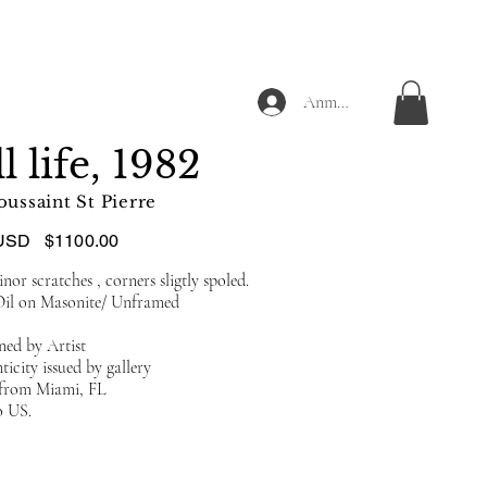
Anmelden
ll life, 1982
oussaint St Pierre
USD
$1100.00
or scratches , corners sligtly spoled.
Oil on Masonite/ Unframed
ned by Artist
ticity issued by gallery
d from Miami, FL
o US.