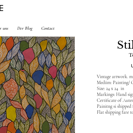
E
r uns
Der Blog
Contact
Sti
T
Vintage artwork. min
Mediim: Painting/ 
Size: 24 x 24 in
Markings: Hand sig
Certificate of Auten
Painitng si shippe
Flat shipping fare t