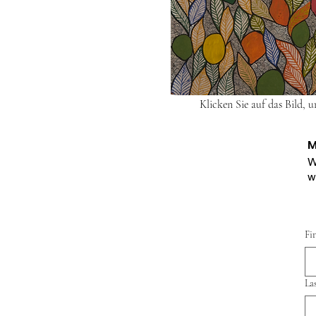
Klicken Sie auf das Bild, 
M
W
w
Fi
La