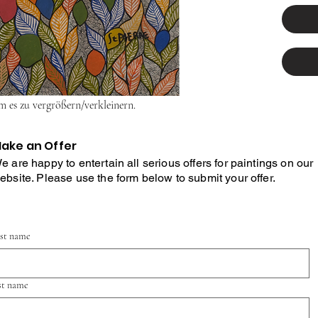
um es zu vergrößern/verkleinern.
ake an Offer
e are happy to entertain all serious offers for paintings on our
ebsite. Please use the form below to submit your offer.
rst name
st name