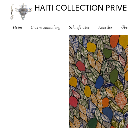
HAITI COLLECTION PRIVE
Heim
Unsere Sammlung
Schaufenster
Künstler
Übe