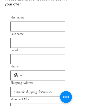
your offer.
First name
Last name
Email
Phone
Shipping Address
Make an Offer