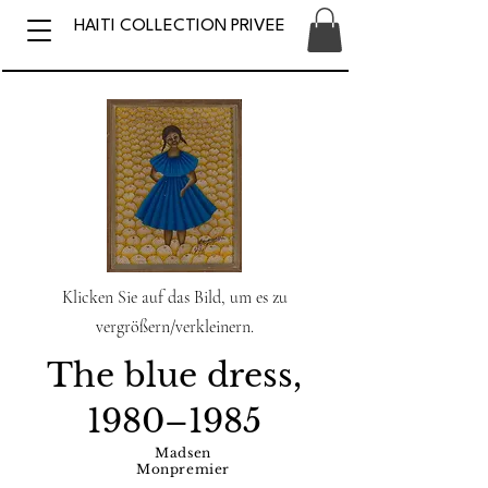
HAITI COLLECTION PRIVEE
Klicken Sie auf das Bild, um es zu
vergrößern/verkleinern.
The blue dress,
1980–1985
Madsen
Monpremier