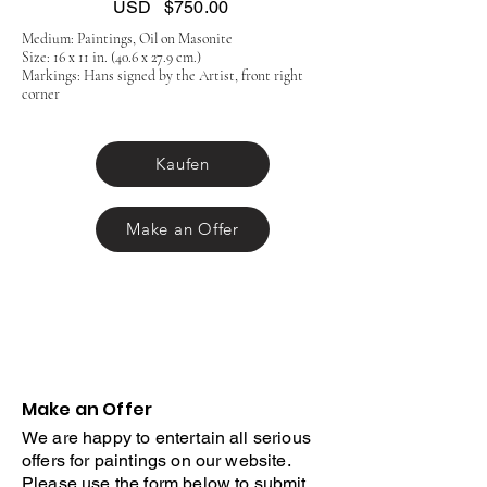
USD
$750.00
Medium: Paintings, Oil on Masonite
Size: 16 x 11 in. (40.6 x 27.9 cm.)
Markings: Hans signed by the Artist, front right
corner
Kaufen
Make an Offer
Make an Offer
We are happy to entertain all serious
offers for paintings on our website.
Please use the form below to submit