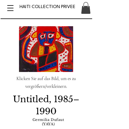
HAITI COLLECTION PRIVEE
Klicken Sie auf das Bild, um es zu
vergrößern/verkleinern.
Untitled, 1985–
1990
Germilia Dufaut
(YAYA)