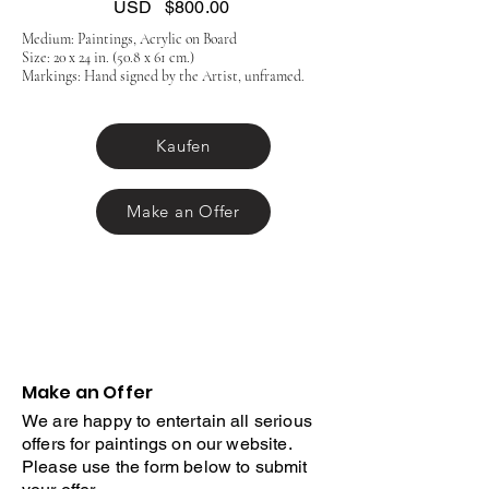
USD
$800.00
Medium: Paintings, Acrylic on Board
Size: 20 x 24 in. (50.8 x 61 cm.)
Markings: Hand signed by the Artist, unframed.
Kaufen
Make an Offer
Make an Offer
We are happy to entertain all serious
offers for paintings on our website.
Please use the form below to submit