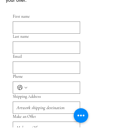
your offer.
First name
Last name
Email
Phone
Shipping Address
Make an Offer