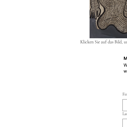
Klicken Sie auf das Bild, 
M
W
w
Fi
La