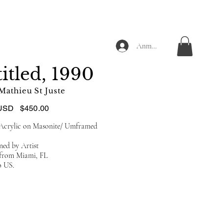
Anmelden
itled, 1990
Mathieu St Juste
USD
$450.00
 Acrylic on Masonite/ Umframed
ned by Artist
d from Miami, FL
o US.