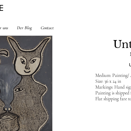
E
r uns
Der Blog
Contact
Unt
Medium: Painting/
Size: 36 x 24 in
Markings: Hand sig
Painting is shippe
Flat shipping fare t