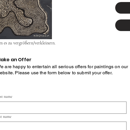
um es zu vergrößern/verkleinern.
ake an Offer
e are happy to entertain all serious offers for paintings on our
ebsite. Please use the form below to submit your offer.
rst name
st name