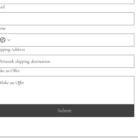
ail
one
ipping Address
ke an Offer
Submit