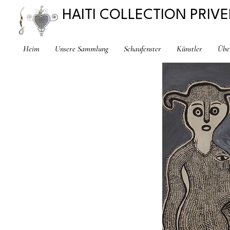
HAITI COLLECTION PRIVE
Heim
Unsere Sammlung
Schaufenster
Künstler
Übe