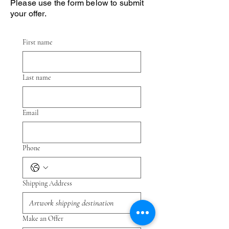
Please use the form below to submit
your offer.
First name
Last name
Email
Phone
Shipping Address
Make an Offer