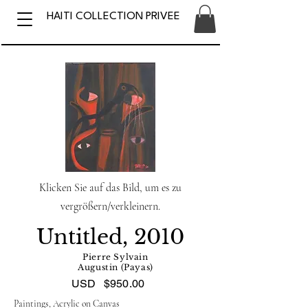
HAITI COLLECTION PRIVEE
Klicken Sie auf das Bild, um es zu
vergrößern/verkleinern.
Untitled, 2010
Pierre Sylvain
Augustin (Payas)
USD
$950.00
Paintings, Acrylic on Canvas