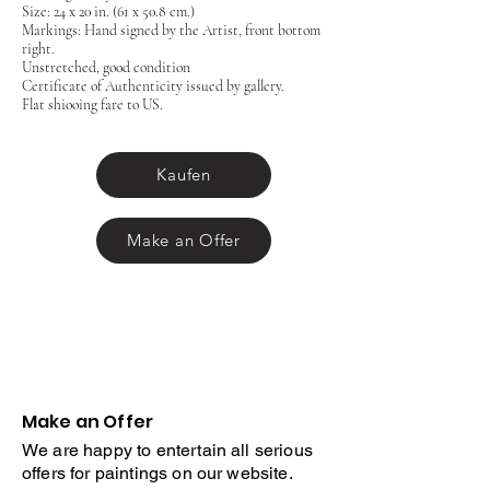
Size: 24 x 20 in. (61 x 50.8 cm.)
Markings: Hand signed by the Artist, front bottom
right.
Unstretched, good condition
Certificate of Authenticity issued by gallery.
Flat shiooing fare to US.
Kaufen
Make an Offer
Make an Offer
We are happy to entertain all serious
offers for paintings on our website.