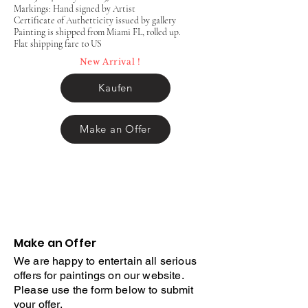
Markings: Hand signed by Artist
Certificate of Authetticity issued by gallery
Painting is shipped from Miami FL, rolled up.
Flat shipping fare to US
New Arrival !
Kaufen
Make an Offer
Make an Offer
We are happy to entertain all serious
offers for paintings on our website.
Please use the form below to submit
your offer.