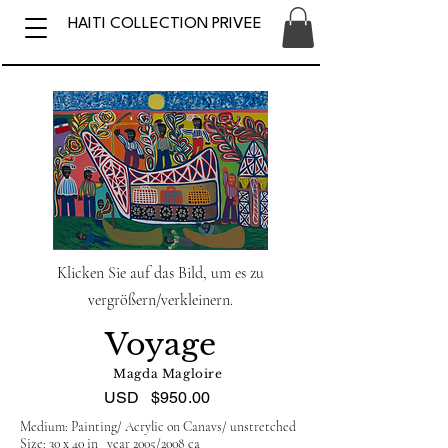
HAITI COLLECTION PRIVEE
Klicken Sie auf das Bild, um es zu
vergrößern/verkleinern.
Voyage
Magda Magloire
USD
$950.00
Medium: Painting/ Acrylic on Canavs/ unstretched
Size: 30 x 40 in year 2005/2008 ca