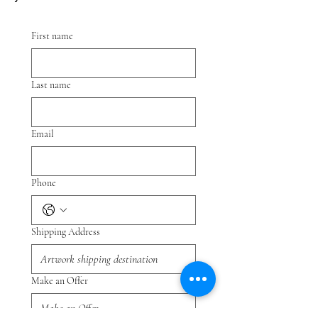
First name
Last name
Email
Phone
Shipping Address
Make an Offer