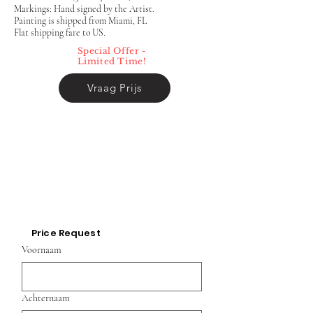
Markings: Hand signed by the Artist.
Painting is shipped from Miami, FL
Flat shipping fare to US.
Special Offer -
Limited Time!
Vraag Prijs
Price Request
Voornaam
Achternaam