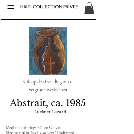
HAITI COLLECTION PRIVEE
Klik op de afbeelding om te
vergroten/verkleinen
Abstrait, ca. 1985
Luckner Lazard
Medium: Paintings, Oil on Canvas
Size: 20 x 16 in. (50.8 x 40.6 cm.) Undramed .