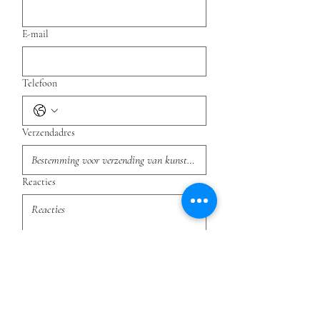
E-mail
Telefoon
Verzendadres
Reacties
Indienen