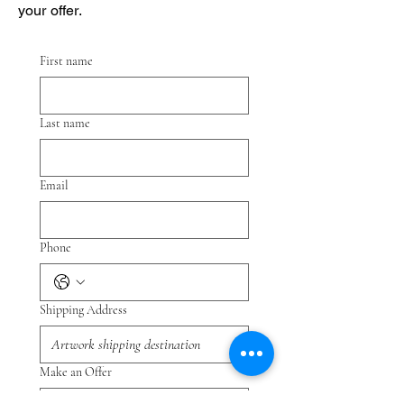
your offer.
First name
Last name
Email
Phone
Shipping Address
Make an Offer