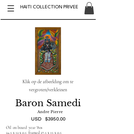
HAITI COLLECTION PRIVEE
Klik op de afbeelding om te
vergroten/verkleinen
Baron Samedi
Andre Pierre
USD
$3950.00
Oil on board year '80s
24.5 x 12 x 0.5 framed 27.5 x 15 x 0.5