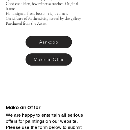
Good condition, few minor scratches. Original
frame
Hand signed, front bottom right corner.
Ceritifcate of Authenticity issued by the gallery
Purchased from the Artist.
Aankoop
Make an Offer
Make an Offer
We are happy to entertain all serious
offers for paintings on our website.
Please use the form below to submit