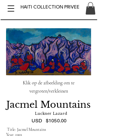
HAITI COLLECTION PRIVEE
Klik op de afbeelding om te
vergroten/verkleinen
Jacmel Mountains
Luckner Lazard
USD
$1050.00
Title: Jacmel Mountains
Year: 1993