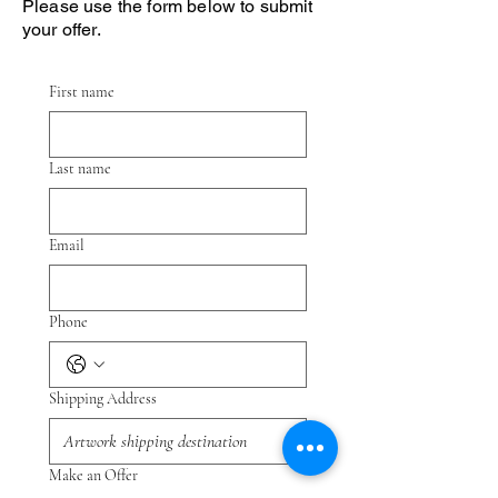
Please use the form below to submit
your offer.
First name
Last name
Email
Phone
Shipping Address
Make an Offer