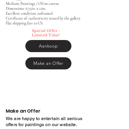
Medium: Paintings / Oil on canvas
Dimensions: 6.75in. x 12in.
Excellent condition, unframed.
Certificate of Authenticity issued by the gallery.
Flat shipping fare to US.
Special Offer -
Limited Time!
Aankoop
Make an Offer
Make an Offer
We are happy to entertain all serious
offers for paintings on our website.