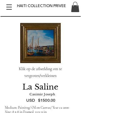
HAITI COLLECTION PRIVEE
Klik op de afbeelding om te
vergroten/verkleinen
La Saline
Casimir Joseph
USD
$1500.00
Medium: Painitng/ Oil on Canvas/ Year ca 2000
Size: 8 x 8 in Framed 12 x 12 in