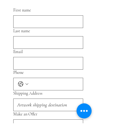
First name
Last name
Email
Phone
Shipping Address
Make an Offer