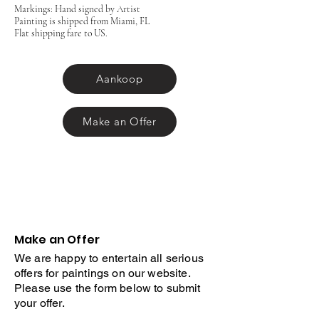
Markings: Hand signed by Artist
Painting is shipped from Miami, FL
Flat shipping fare to US.
Aankoop
Make an Offer
Make an Offer
We are happy to entertain all serious
offers for paintings on our website.
Please use the form below to submit
your offer.