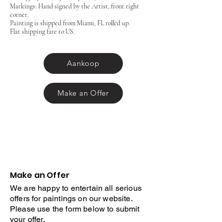
Markings: Hand signed by the Artist, front right
corner.
Painting is shipped from Miami, FL rolled up.
Flat shipping fare to US.
Aankoop
Make an Offer
Make an Offer
We are happy to entertain all serious
offers for paintings on our website.
Please use the form below to submit
your offer.