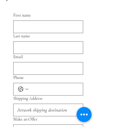
First name
Last name
Email
Phone
Shipping Address
Make an Offer