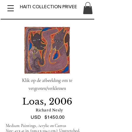
HAITI COLLECTION PRIVEE
Klik op de afbeelding om te
vergroten/verkleinen
Loas, 2006
Richard Nesly
USD
$1450.00
Medium: Paintings, Acrylic on Canvas
Size: 43 x 41 in. (109.2 x 104.1 cm.) Unstretched.