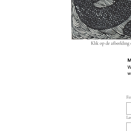
Klik op de afbeelding
M
W
w
Fi
La