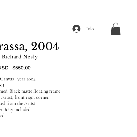
Inloggen
assa, 2004
Richard Nesly
USD
$550.00
n Canvas year 2004
 x 1
amed. Black matte floating frame
Artist, front rignt corner.
ed from the Artist
enticity included
ded