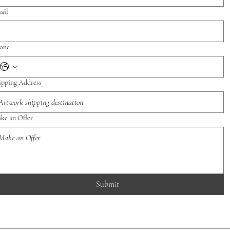
ail
one
ipping Address
ke an Offer
Submit