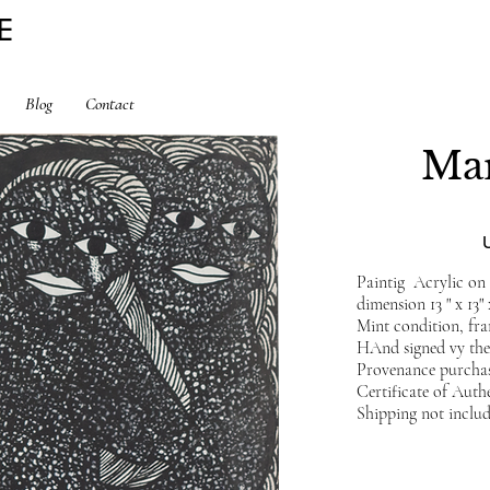
E
Blog
Contact
Mar
Paintig Acrylic o
dimension 13 " x 13"
Mint condition, fr
HAnd signed vy the 
Provenance purchas
Certificate of Auth
Shipping not inclu