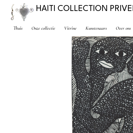
HAITI COLLECTION PRIVE
Thuis
Onze collectie
Vitrine
Kunstenaars
Over ons