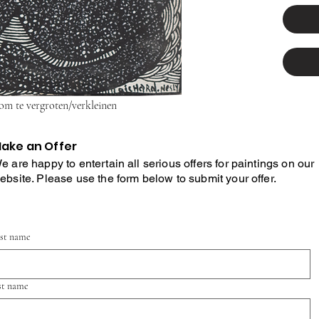
 om te vergroten/verkleinen
ake an Offer
e are happy to entertain all serious offers for paintings on our
ebsite. Please use the form below to submit your offer.
rst name
st name