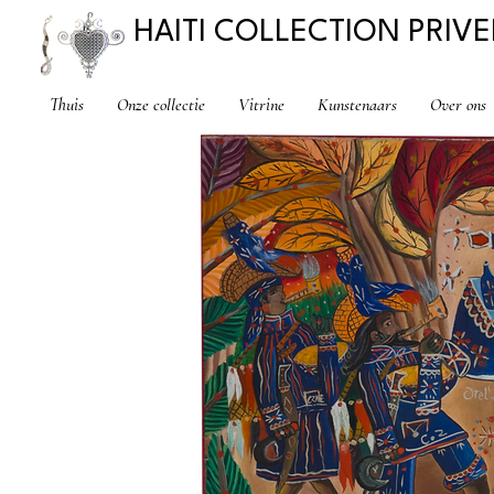
HAITI COLLECTION PRIVE
Thuis
Onze collectie
Vitrine
Kunstenaars
Over ons