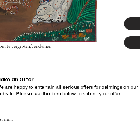
 om te vergroten/verkleinen
ake an Offer
e are happy to entertain all serious offers for paintings on our
ebsite. Please use the form below to submit your offer.
rst name