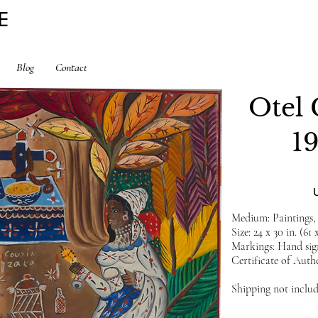
E
Blog
Contact
Otel 
1
Medium: Paintings,
Size: 24 x 30 in. (61 
Markings: Hand sign
Certificate of Authe
Shipping not inclu