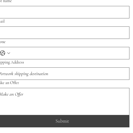
st name
ail
one
ipping Address
ke an Offer
Submit