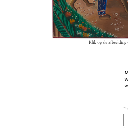
Klik op de afbeelding
M
W
w
Fi