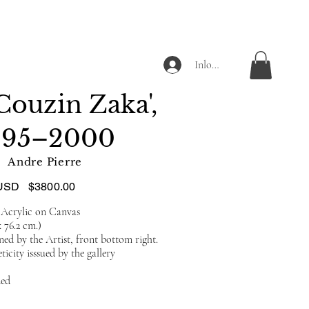
Inloggen
Couzin Zaka',
995–2000
Andre Pierre
USD
$3800.00
 Acrylic on Canvas
x 76.2 cm.)
ed by the Artist, front bottom right.
ticity isssued by the gallery
ded