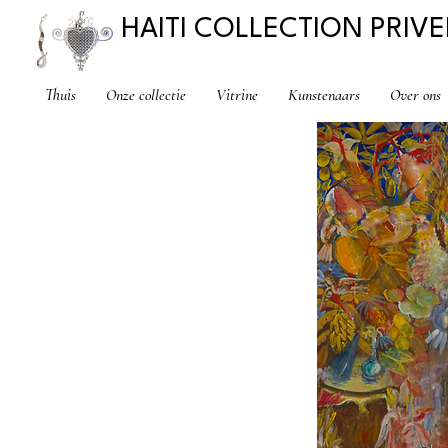
HAITI COLLECTION PRIVE
Thuis
Onze collectie
Vitrine
Kunstenaars
Over ons