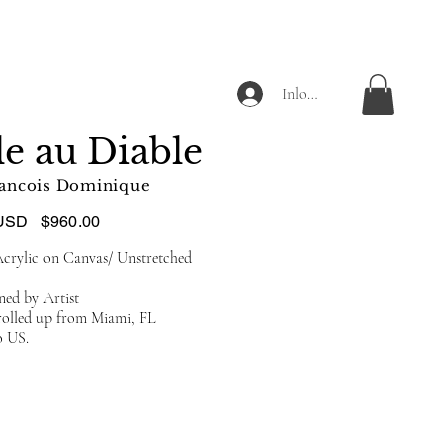
Inloggen
le au Diable
ancois Dominique
USD
$960.00
crylic on Canvas/ Unstretched
ned by Artist
 rolled up from Miami, FL
o US.