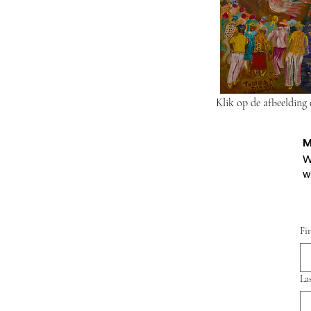
Klik op de afbeelding
M
W
w
Fi
La