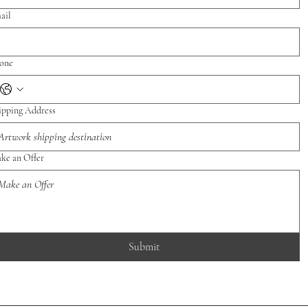
ail
one
ipping Address
ke an Offer
Submit