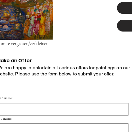
 om te vergroten/verkleinen
ake an Offer
e are happy to entertain all serious offers for paintings on our
ebsite. Please use the form below to submit your offer.
rst name
st name