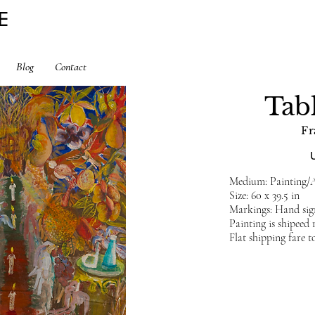
E
Blog
Contact
Tab
Fr
Medium: Painting/A
Size: 60 x 39.5 in
Markings: Hand sig
Painting is shipeed
Flat shipping fare t