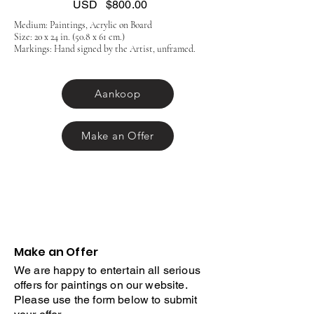
USD
$800.00
Medium: Paintings, Acrylic on Board
Size: 20 x 24 in. (50.8 x 61 cm.)
Markings: Hand signed by the Artist, unframed.
Aankoop
Make an Offer
Make an Offer
We are happy to entertain all serious
offers for paintings on our website.
Please use the form below to submit