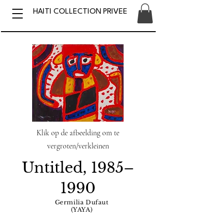
HAITI COLLECTION PRIVEE
Klik op de afbeelding om te
vergroten/verkleinen
Untitled, 1985–
1990
Germilia Dufaut
(YAYA)