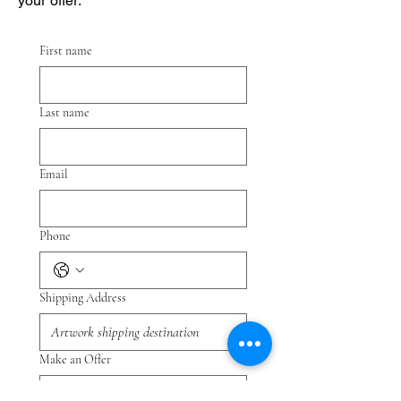
your offer.
First name
Last name
Email
Phone
Shipping Address
Make an Offer