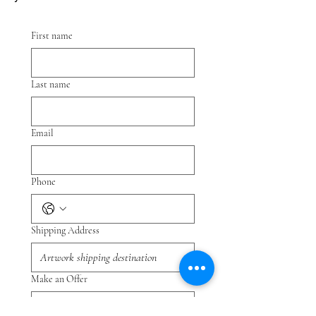
First name
Last name
Email
Phone
Shipping Address
Make an Offer