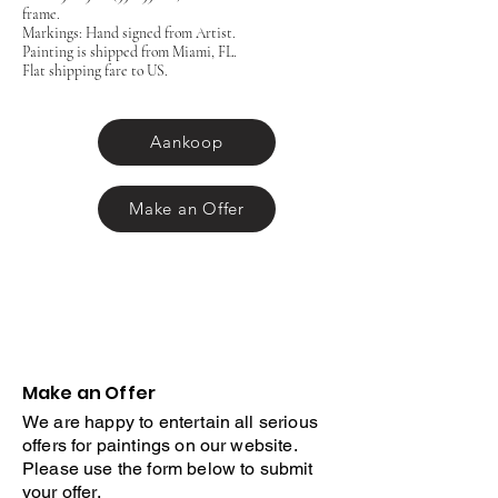
frame.
Markings: Hand signed from Artist.
Painting is shipped from Miami, FL.
Flat shipping fare to US.
Aankoop
Make an Offer
Make an Offer
We are happy to entertain all serious
offers for paintings on our website.
Please use the form below to submit
your offer.