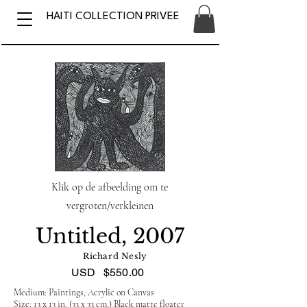
HAITI COLLECTION PRIVEE
Klik op de afbeelding om te
vergroten/verkleinen
Untitled, 2007
Richard Nesly
USD
$550.00
Medium: Paintings, Acrylic on Canvas
Size: 13 x 13 in. (33 x 33 cm.) Black matte floater