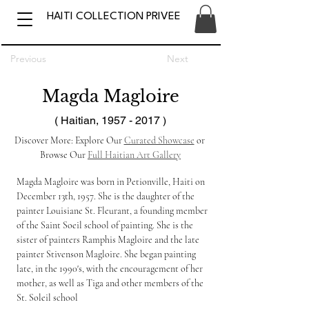
HAITI COLLECTION PRIVEE
Previous
Next
Magda Magloire
( Haitian,
1957 - 2017
)
Discover More: Explore Our 
Curated Showcase
 or 
Browse Our 
Full Haitian Art Gallery
Magda Magloire was born in Petionville, Haiti on 
December 13th, 1957. She is the daughter of the 
painter Louisiane St. Fleurant, a founding member 
of the Saint Soeil school of painting. She is the 
sister of painters Ramphis Magloire and the late 
painter 
Stivenson Magloire
. She began painting 
late, in the 1990's, with the encouragement of her 
mother, as well as Tiga and other members of the 
St. Soleil school