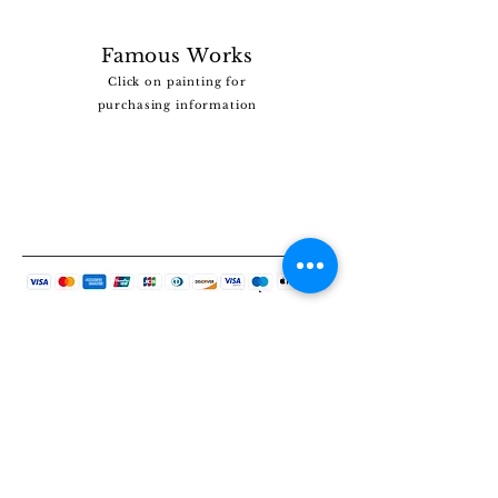
Famous Works
Click on painting for
purchasing information
Vous ne trouvez pas le tableau que vous
recherchez ?
Cliquez
ICI
et dites-nous ce que vous recherchez.
Nous disposons d’une vaste collection et nous
pourrions peut-être vous aider.