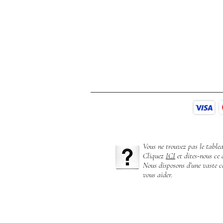
Vous ne trouvez pas le table
Cliquez
ICI
et dites-nous ce 
Nous disposons d’une vaste co
vous aider.