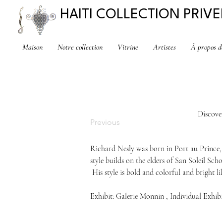
HAITI COLLECTION PRIVE
Maison
Notre collection
Vitrine
Artistes
À propos d
Discove
Previous
Richard 
Nesly 
was born in Port au Prince,
style builds on the elders of San Soleil Scho
 His style is bold and colorful and bright lik
Exhibit: Galerie Monnin , Individual Exhib