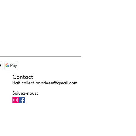
Contact
Haiticollectionprivee@gmail.com
Suivez-nous: