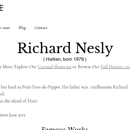
E
e nous
Blog
Contact
Richard Nesly
( Haitian, born 1979 )
r More: Explore Our 
Curated Showcase
 or Browse Our 
Full Haitian Art
 but bred in Petit-Trou-de-Nippes. His father was Antilhomme Richard . H
ol.
e the island of Haiti .    
ition June 2012
Famous Works