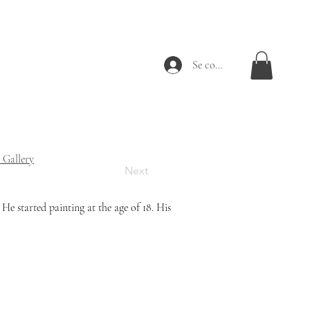
Se connecter
 Gallery
Next
e started painting at the age of 18. 
His 