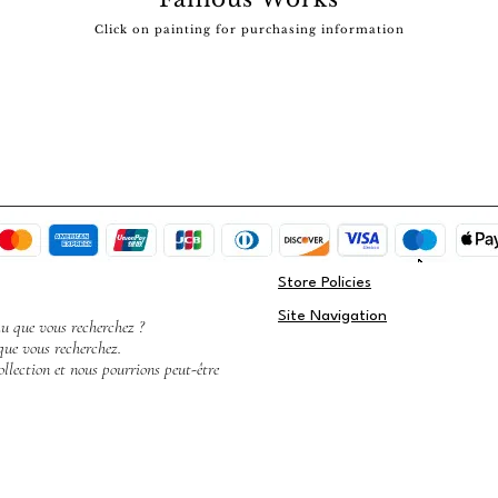
Click on painting for purchasing information
Store Policies
Site Navigation
au que vous recherchez ?
que vous recherchez.
llection et nous pourrions peut-être