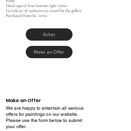
frame
Hand signed, front bottom right corner.
Ceritifcate of Authenticity issued by the gallery
Purchased from the Artist.
Achat
Make an Offer
Make an Offer
We are happy to entertain all serious
offers for paintings on our website.
Please use the form below to submit
your offer.