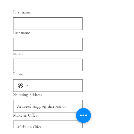
First name
Last name
Email
Phone
Shipping Address
Make an Offer