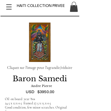
HAITI COLLECTION PRIVEE
Cliquez sur l'image pour l'agrandir/réduire
Baron Samedi
Andre Pierre
USD
$3950.00
Oil on board year '80s
24.5 x 12 x 0.5 framed 27.5 x 15 x 0.5
Good condition, few minor scratches. Original