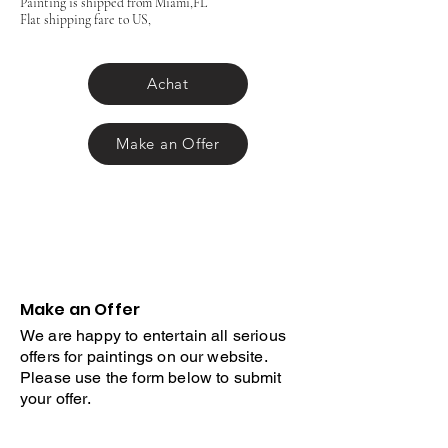
Painting is shipped from Miami,FL
Flat shipping fare to US,
Achat
Make an Offer
Make an Offer
We are happy to entertain all serious
offers for paintings on our website.
Please use the form below to submit
your offer.