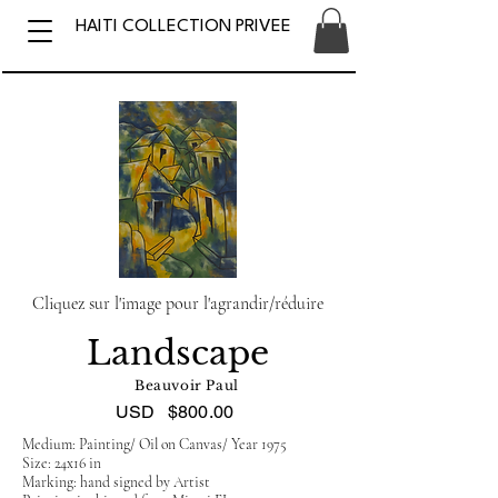
HAITI COLLECTION PRIVEE
Cliquez sur l'image pour l'agrandir/réduire
Landscape
Beauvoir Paul
USD
$800.00
Medium: Painting/ Oil on Canvas/ Year 1975
Size: 24x16 in
Marking: hand signed by Artist