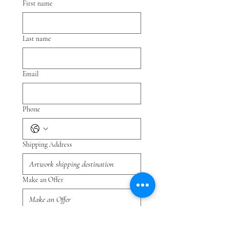
First name
Last name
Email
Phone
Shipping Address
Make an Offer