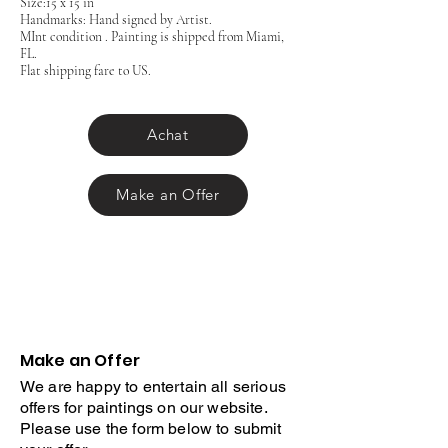
Size:15 x 15 in
Handmarks: Hand signed by Artist.
MInt condition . Painting is shipped from Miami,
FL.
Flat shipping fare to US.
Achat
Make an Offer
Make an Offer
We are happy to entertain all serious
offers for paintings on our website.
Please use the form below to submit