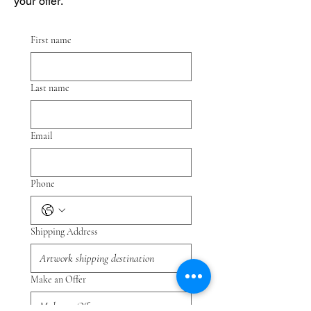
your offer.
First name
Last name
Email
Phone
Shipping Address
Make an Offer