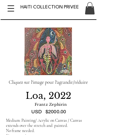
HAITI COLLECTION PRIVEE
Cliquez sur l'image pour l'agrandir/réduire
Loa, 2022
Frantz Zephirin
USD
$2000.00
Medium: Painting/ Acrylic on Canvas / Canvas
extends over the stretch and painted.
No frame needed.