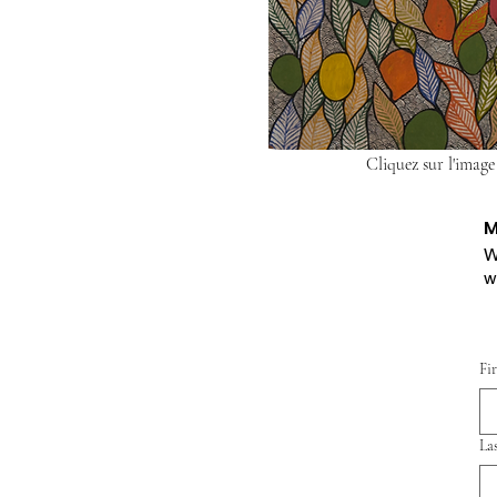
Cliquez sur l'image
M
W
w
Fi
La