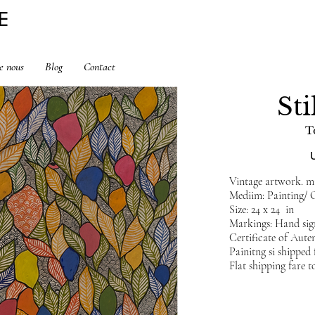
E
e nous
Blog
Contact
Sti
T
Vintage artwork. min
Mediim: Painting/ 
Size: 24 x 24 in
Markings: Hand sig
Certificate of Auten
Painitng si shippe
Flat shipping fare t