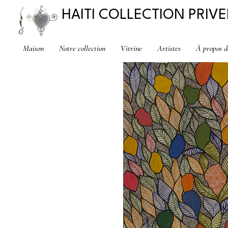
HAITI COLLECTION PRIVE
Maison
Notre collection
Vitrine
Artistes
À propos d