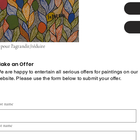
 pour l'agrandir/réduire
ake an Offer
e are happy to entertain all serious offers for paintings on our
ebsite. Please use the form below to submit your offer.
rst name
st name