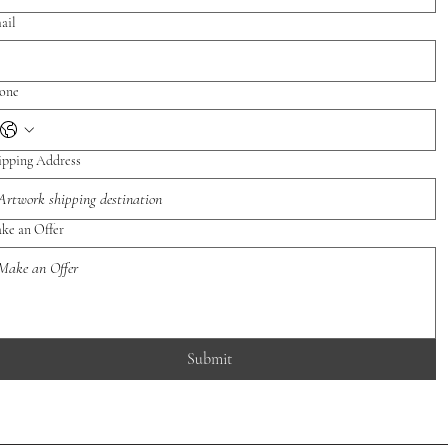
ail
one
ipping Address
ke an Offer
Submit