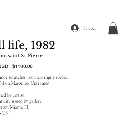
Se connecter
ll life, 1982
oussaint St Pierre
USD
$1100.00
or scratches , corners sligtly spoled.
Oil on Masonite/ Unframed
ned by Artist
ticity issued by gallery
d from Miami, FL
o US.