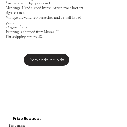
Size: 36 x 24 in. (91.4 x 61 cm.)
Markings: Hand signed by the Artist, front bottom
right corner.
Vintage artwork, few scratches and a small loss of
paint.
Original frame.
Painting is shipped from Miami ,FL.
Flat shipping fare to US.
Demande de prix
Price Request
First name