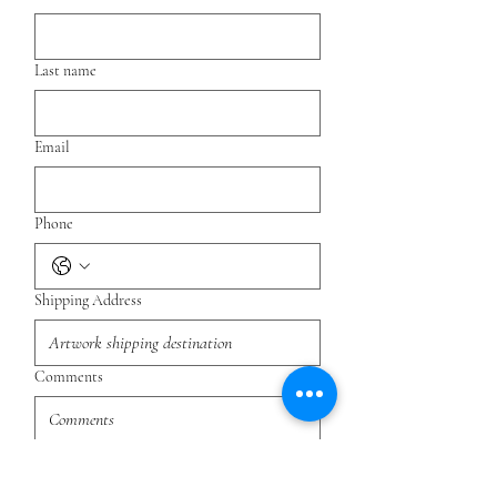
Last name
Email
Phone
Shipping Address
Comments