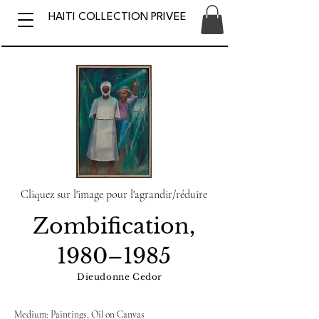
HAITI COLLECTION PRIVEE
Cliquez sur l'image pour l'agrandir/réduire
Zombification,
1980–1985
Dieudonne Cedor
Medium: Paintings, Oil on Canvas